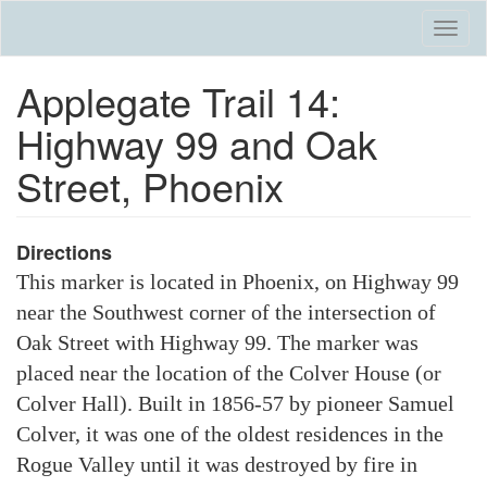
Skip
Togg
to
navi
main
Applegate Trail 14:
content
Highway 99 and Oak
Street, Phoenix
Directions
This marker is located in Phoenix, on Highway 99
near the Southwest corner of the intersection of
Oak Street with Highway 99. The marker was
placed near the location of the Colver House (or
Colver Hall). Built in 1856-57 by pioneer Samuel
Colver, it was one of the oldest residences in the
Rogue Valley until it was destroyed by fire in