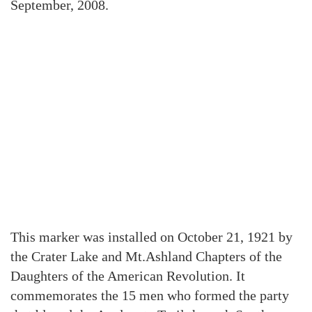
September, 2008.
This marker was installed on October 21, 1921 by
the Crater Lake and Mt.Ashland Chapters of the
Daughters of the American Revolution. It
commemorates the 15 men who formed the party