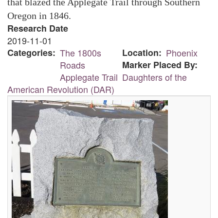
that blazed the Applegate Trail through Southern
Oregon in 1846.
Research Date
2019-11-01
Categories
The 1800s
Location
Phoenix
Roads
Marker Placed By
Applegate Trail
Daughters of the
American Revolution (DAR)