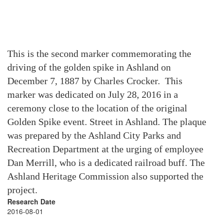
This is the second marker commemorating the
driving of the golden spike in Ashland on
December 7, 1887 by Charles Crocker. This
marker was dedicated on July 28, 2016 in a
ceremony close to the location of the original
Golden Spike event. Street in Ashland. The plaque
was prepared by the Ashland City Parks and
Recreation Department at the urging of employee
Dan Merrill, who is a dedicated railroad buff. The
Ashland Heritage Commission also supported the
project.
Research Date
2016-08-01