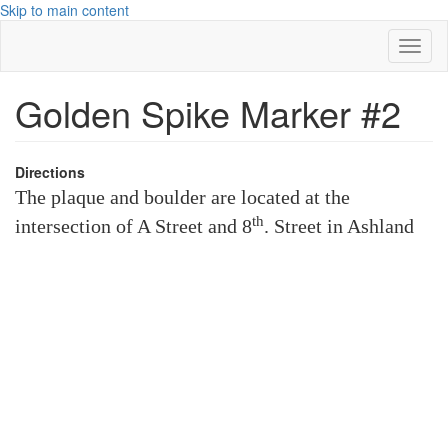
Skip to main content
Toggl
naviga
Golden Spike Marker #2
Directions
The plaque and boulder are located at the
th
intersection of A Street and 8
. Street in Ashland