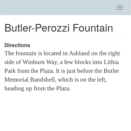
Skip
Togg
to
navi
main
Butler-Perozzi Fountain
content
Directions
The fountain is located in Ashland on the right
side of Winburn Way, a few blocks into Lithia
Park from the Plaza. It is just before the Butler
Memorial Bandshell, which is on the left,
heading up from the Plaza.