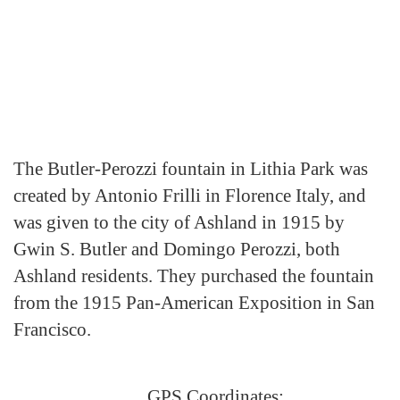
The Butler-Perozzi fountain in Lithia Park was
created by Antonio Frilli in Florence Italy, and
was given to the city of Ashland in 1915 by
Gwin S. Butler and Domingo Perozzi, both
Ashland residents. They purchased the fountain
from the 1915 Pan-American Exposition in San
Francisco.
GPS Coordinates: