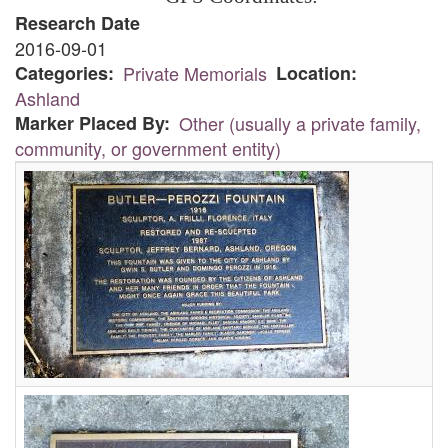
Research Date
2016-09-01
Categories
Private Memorials
Location
Ashland
Marker Placed By
Other (usually a private family,
community, or government entity)