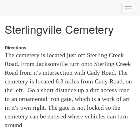
Skip
Toggl
to
naviga
main
content
Sterlingville Cemetery
Directions
The cemetery is located just off Sterling Creek
Road. From Jacksonville turn onto Sterling Creek
Road from it's intersection with Cady Road. The
cemetery is located 6.3 miles from Cady Road, on
the left. Go a short distance up a dirt access road
to an ornamental iron gate, which is a work of art
in it's own right. The gate is not locked so the
cemetery can be entered where vehicles can turn
around.