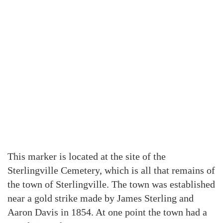
This marker is located at the site of the
Sterlingville Cemetery, which is all that remains of
the town of Sterlingville. The town was established
near a gold strike made by James Sterling and
Aaron Davis in 1854. At one point the town had a