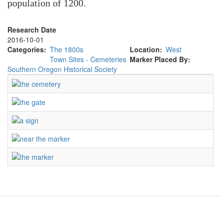
population of 1200.
Research Date
2016-10-01
Categories
The 1800s
Location
West
Town Sites - Cemeteries
Marker Placed By
Southern Oregon Historical Society