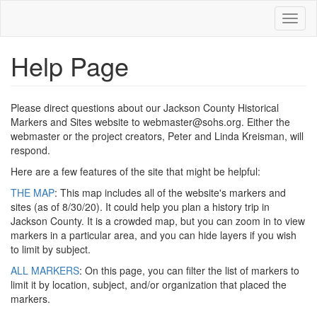
Skip
Toggl
to
naviga
main
content
Help Page
Please direct questions about our Jackson County Historical
Markers and Sites website to webmaster@sohs.org. Either the
webmaster or the project creators, Peter and Linda Kreisman, will
respond.
Here are a few features of the site that might be helpful:
THE MAP
: This map includes all of the website's markers and
sites (as of 8/30/20). It could help you plan a history trip in
Jackson County. It is a crowded map, but you can zoom in to view
markers in a particular area, and you can hide layers if you wish
to limit by subject.
ALL MARKERS
: On this page, you can filter the list of markers to
limit it by location, subject, and/or organization that placed the
markers.