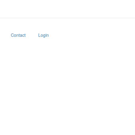
Contact
Login