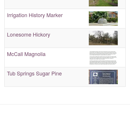
Irrigation History Marker
Lonesome Hickory
McCall Magnolia
Tub Springs Sugar Pine