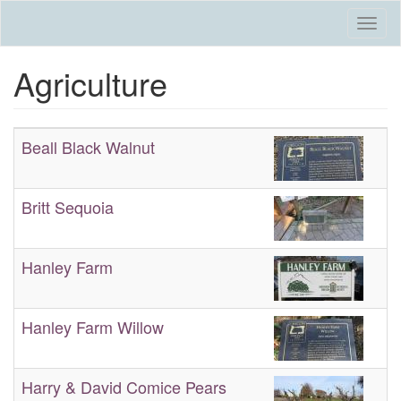
Skip
Togg
to
navi
main
Agriculture
content
Beall Black Walnut
Britt Sequoia
Hanley Farm
Hanley Farm Willow
Harry & David Comice Pears